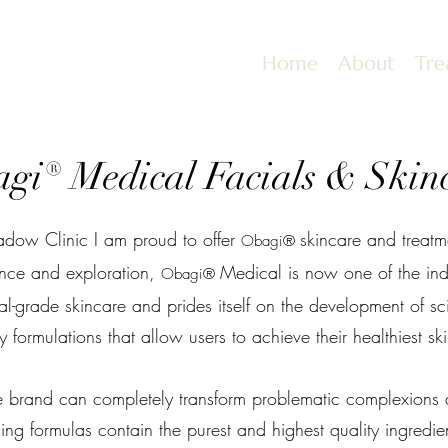
Home
About
Tre
gi® Medical Facials & Skin
dow Clinic I am proud to offer
skincare and treatme
Obagi®
ence and exploration,
Medical is now one of the indu
Obagi®
al-grade skincare and prides itself on the development of scie
y formulations that allow users to achieve their healthiest ski
the brand can completely transform problematic complexions 
ng formulas contain the purest and highest quality ingredien