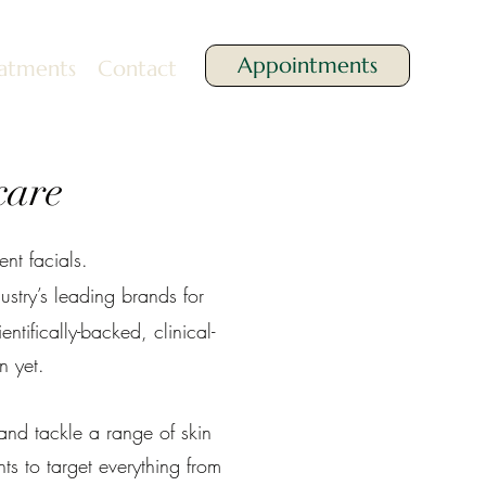
Appointments
atments
Contact
care
nt facials.
stry’s leading brands for
ntifically-backed, clinical-
n yet.
and tackle a range of skin
ts to target everything from