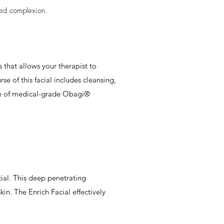
hed complexion.
 that allows your therapist to
se of this facial includes cleansing,
ange of medical-grade Obagi®
ial. This deep penetrating
in. The Enrich Facial effectively