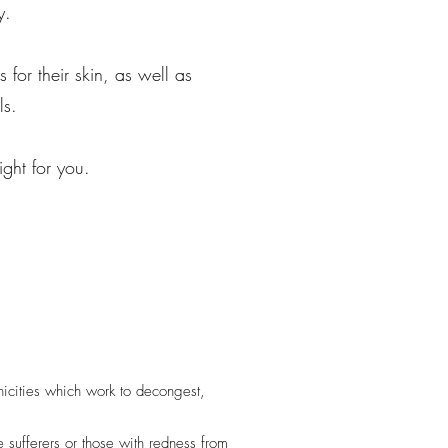
y.
 for their skin, as well as
ls.
ight for you.
nicities which work to decongest,
 sufferers or those with redness from