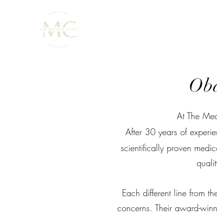
Oba
At The Mea
After 30 years of experi
scientifically proven medic
qualit
Each different line from 
concerns. Their award-winni