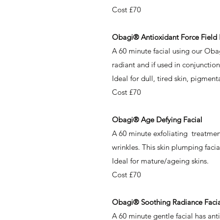
Cost £70
Obagi® ​
Antioxidant Force Field 
A 60 minute facial using our Oba
radiant and if used in conjunctio
Ideal for dull, tired skin, pigment
Cost £70
Obagi® Age Defying Facial
A 60 minute exfoliating treatment
wrinkles. This skin plumping facia
Ideal for mature/ageing skins.
Cost £70
Obagi® Soothing Radiance Facia
A 60 minute gentle facial has anti