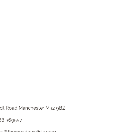
cil Road Manchester M32 9BZ
68 369557
esa@themeadowclinic.com