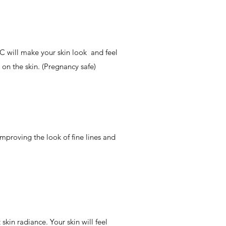
C will make your skin look and feel
on the skin. (Pregnancy safe)
mproving the look of fine lines and
skin radiance. Your skin will feel