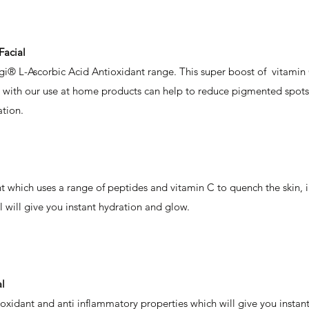
Facial
gi® L-Ascorbic Acid Antioxidant range. This super boost of vitamin 
n with our use at home products can help to reduce pigmented spots 
ation.
 which uses a range of peptides and vitamin C to quench the skin, i
l will give you instant hydration and glow.
l
oxidant and anti inflammatory properties which will give you instant 