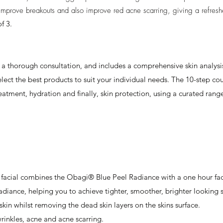
l improve breakouts and also improve red acne scarring, giving a refres
f 3.
a thorough consultation, and includes a comprehensive skin analysis
ect the best products to suit your individual needs. The 10-step cour
treatment, hydration and finally, skin protection, using a curated r
 facial combines the Obagi® Blue Peel Radiance with a one hour fac
adiance, helping you to achieve tighter, smoother, brighter looking sk
skin whilst removing the dead skin layers on the skins surface.
 wrinkles, acne and acne scarring.