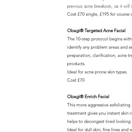
previous acne breakouts, as it wil
Cost £70 single, £195 for course o
Obagi® Targeted Acne Facial
The 10-step protocol begins with 
identify any problem areas and sel
preparation, clarification, acne 
products.
Ideal for acne prone skin types.
Cost £70
Obagi® Enrich Facial
This more aggressive exfoliating
treatment gives you instant skin r
helps to decongest tired looking 
Ideal for dull skin, fine lines and