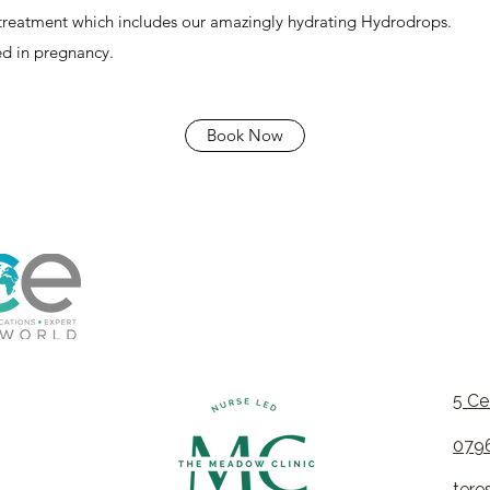
 treatment which includes our amazingly
hydrating Hydrodrops
.
sed in pregnancy.
Book Now
5 Ce
079
ter