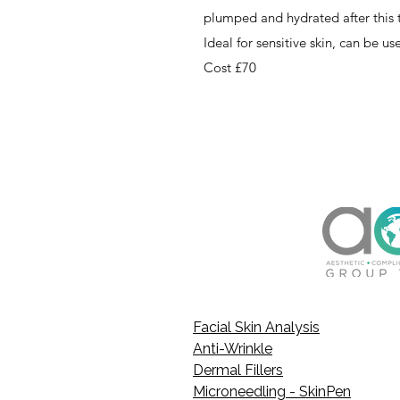
plumped and hydrated after this
Ideal for sensitive skin, can be u
Cost £70
Facial Skin Analysis
Anti-Wrinkle
Dermal Fillers
Microneedling - SkinPen