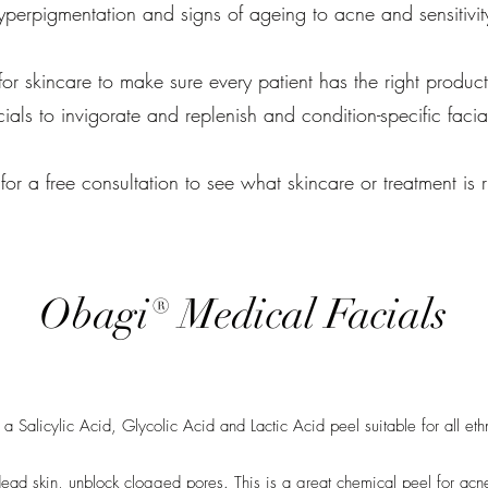
yperpigmentation and signs of ageing to acne and sensitivit
 for skincare to make sure every patient has the right products
cials to invigorate and replenish and condition-specific facia
for a free consultation to see what skincare or treatment is r
Obagi® Medical Facials
Salicylic Acid, Glycolic Acid and Lactic Acid peel suitable for all eth
ead skin, unblock clogged pores. This is a great chemical peel for acne