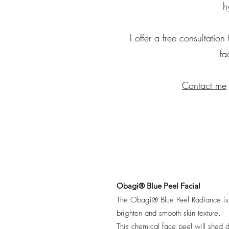
h
I offer a free consultation
fa
Contact me
Obagi® Blue Peel Facial
The Obagi® Blue Peel Radiance is a 
brighten and smooth skin texture.
This chemical face peel will shed d