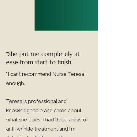
at bay.
“She put me completely at
ease from start to finish.”
"I can’t recommend Nurse Teresa
enough.
Teresa is professional and
knowledgeable and cares about
what she does. I had three areas of
anti-wrinkle treatment and I’m