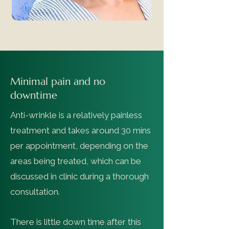
Minimal pain and no
downtime
Anti-wrinkle is a relatively painless
treatment and takes around 30 mins
per appointment, depending on the
areas being treated, which can be
discussed in clinic during a thorough
consultation.
There is little down time after this