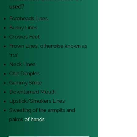
used?
Foreheads Lines
Bunny Lines
Crowes Feet
Frown Lines, otherwise known as
‘11s’
Neck Lines
Chin Dimples
Gummy Smile
Downturned Mouth
Lipstick/Smokers Lines
Sweating of the armpits and
palms
of hands