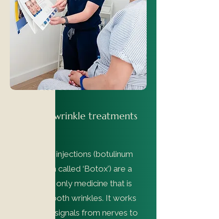
How anti-wrinkle treatments
work
Anti-wrinkle injections (botulinum
toxin - often called ‘Botox’) are a
prescription only medicine that is
used to smooth wrinkles. It works
by blocking signals from nerves to