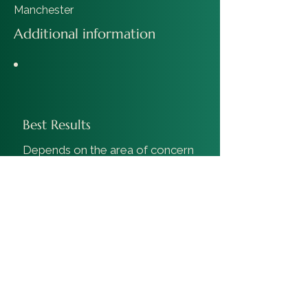
Manchester
Additional information
Best Results
Depends on the area of concern
where injections will have
maximum effect.
Duration Of Results
10-12 weeks.