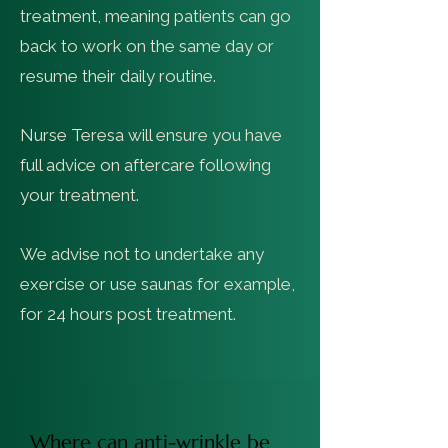
treatment, meaning patients can go
back to work on the same day or
resume their daily routine.
Nurse Teresa will ensure you have
full advice on aftercare following
your treatment.
We advise not to undertake any
exercise or use saunas for example,
for 24 hours post treatment.
Where can anti-wrinkle be