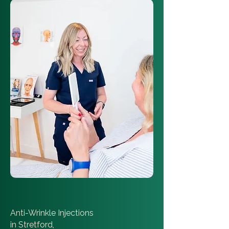
Anti-Wrinkle Injections
in Stretford,