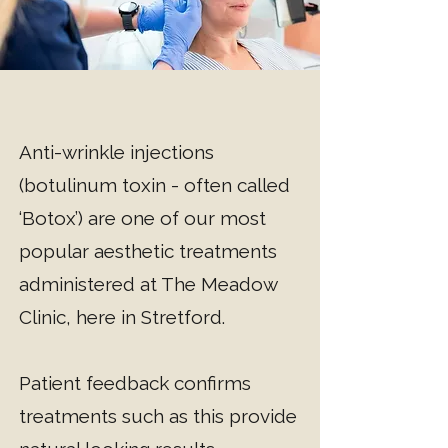
​Anti-wrinkle injections
(botulinum toxin - often called
‘Botox’) are one of our most
popular aesthetic treatments
administered at The Meadow
Clinic, here in Stretford.
Patient feedback confirms
treatments such as this provide