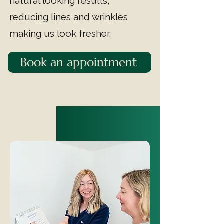
natural looking results,
reducing lines and wrinkles
making us look fresher.
Book an appointment