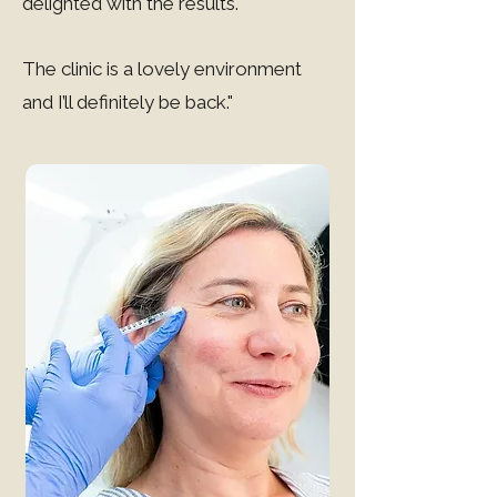
delighted with the results.
The clinic is a lovely environment
and I’ll definitely be back."