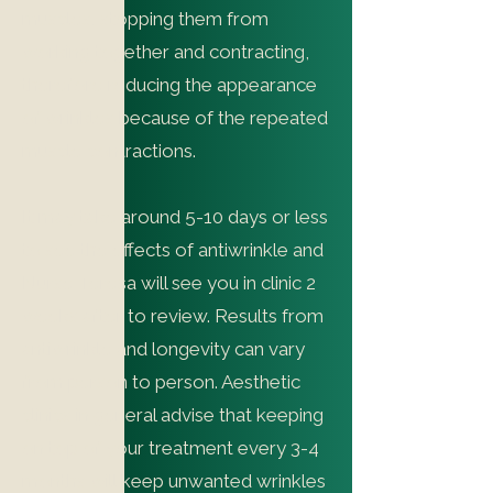
muscles, stopping them from
working together and contracting,
therefore reducing the appearance
of wrinkles because of the repeated
muscle contractions.
It may take around 5-10 days or less
to see the effects of antiwrinkle and
Nurse Teresa will see you in clinic 2
weeks after to review. Results from
antiwrinkle and longevity can vary
from person to person. Aesthetic
clinics in general advise that keeping
on top of your treatment every 3-4
months will keep unwanted wrinkles