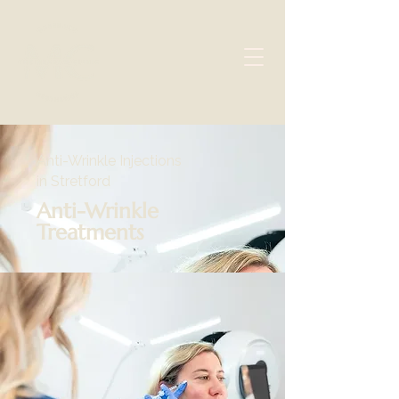
Anti-Wrinkle Injections
in Stretford
Anti-Wrinkle
Treatments